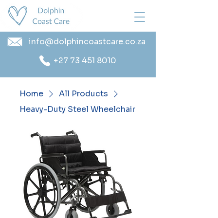
info@dolphincoastcare.co.za
+27 73 451 8010
Home
All Products
Heavy-Duty Steel Wheelchair