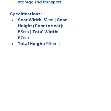
storage and transport.
Specifications:
Seat Width:
 51cm | 
Seat 
Height (floor to seat):
53cm | 
Total Width:
67cm
Total Height:
 93cm | 
Rear Wheels:
 62cm 
(24.8") | 
Front Casters:
20cm (8")
Weight:
 21.5kg | 
Max 
Capacity:
 125kg
A sturdy, heavy-duty 
wheelchair designed for 
comfort, security, and 
durability!