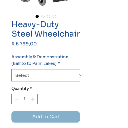
Heavy-Duty
Steel Wheelchair
Price
R 6 799,00
Assembly & Demonstration
(Ballito to Palm Lakes)
*
Quantity
*
Add to Cart