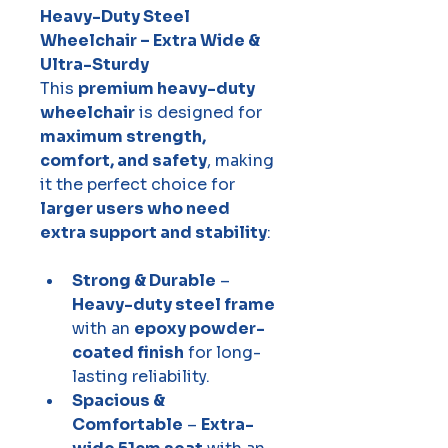
Heavy-Duty Steel 
Wheelchair – Extra Wide & 
Ultra-Sturdy
This 
premium heavy-duty 
wheelchair
 is designed for 
maximum strength, 
comfort, and safety
, making 
it the perfect choice for 
larger users who need 
extra support and stability
:
Strong & Durable
 – 
Heavy-duty steel frame
with an 
epoxy powder-
coated finish
 for long-
lasting reliability.
Spacious & 
Comfortable
 – 
Extra-