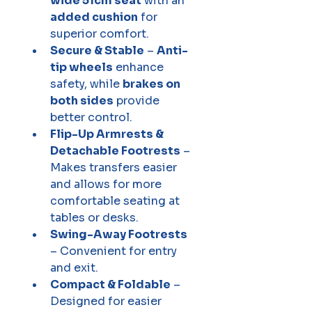
wide 51cm seat
 with an 
added cushion
 for 
superior comfort.
Secure & Stable
 – 
Anti-
tip wheels
 enhance 
safety, while 
brakes on 
both sides
 provide 
better control.
Flip-Up Armrests & 
Detachable Footrests
 – 
Makes transfers easier 
and allows for more 
comfortable seating at 
tables or desks.
Swing-Away Footrests
– Convenient for entry 
and exit.
Compact & Foldable
 – 
Designed for easier 